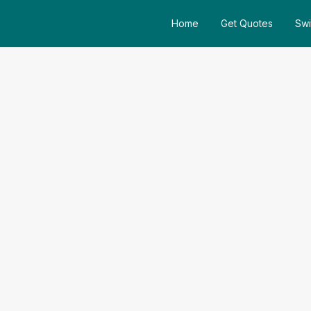
Home
Get Quotes
Swi