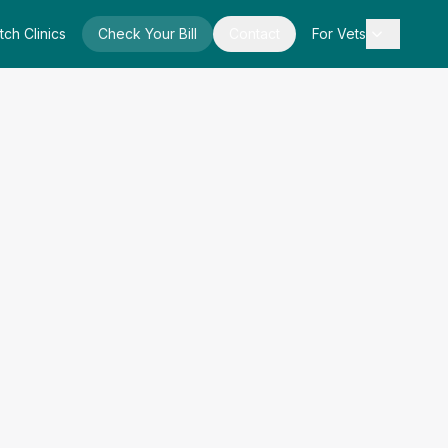
tch Clinics
Check Your Bill
Contact
For Vets