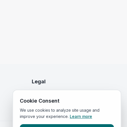
Legal
Privacy Policy
Cookie Consent
Terms of Service
We use cookies to analyze site usage and
improve your experience.
Learn more