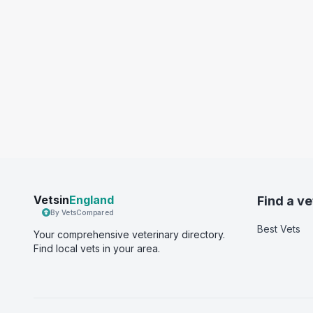
Vetsin
England
Find a ve
By VetsCompared
Best Vets
Your comprehensive veterinary directory.
Find local vets in your area.