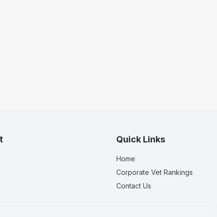
t
Quick Links
Home
Corporate Vet Rankings
Contact Us