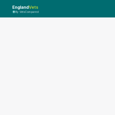
England
Vets
By VetsCompared