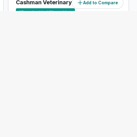
Cashman Veterinary Hospital
Add to Compare
#
5
ranked in Village Vets
Our Score
(
47
/100)
4.1
(
96
)
Riverstown Cross, Glanmire, Cork
Treats:
Book Now
View Clinic