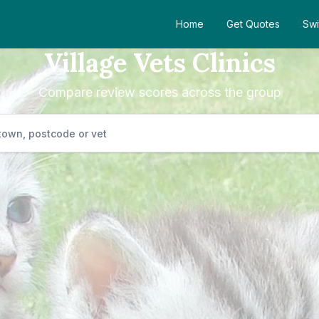
Home
Get Quotes
Swi
Village Vets Clinics
Compare review scores across the group