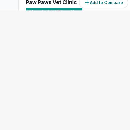
Paw Paws Vet Clinic
Add to Compare
#
4
ranked in Village Vets
Our Score
(
55
/100)
4.4
(
203
)
Unit 4, Penrose Wharf, Cork, Cork
Treats:
Book Now
View Clinic
Merton
Vets