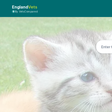
England
Vets
By VetsCompared