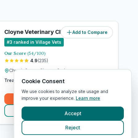
Cloyne Veterinary Clinic
Add to Compare
#
3
ranked in Village Vets
Our Score
(
54
/100)
4.9
(
235
)
Church Street, Cloyne, Cork
Treats:
Cookie Consent
We use cookies to analyze site usage and
improve your experience.
Learn more
Book Now
View Clinic
Accept
Reject