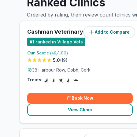
Ranked Clinics
Ordered by rating, then review count (clinics w
Cashman Veterinary Cobh
Add to Compare
#
1
ranked in Village Vets
Our Score
(
46
/100)
5.0
(
19
)
38 Harbour Row, Cobh, Cork
Treats:
Book Now
View Clinic