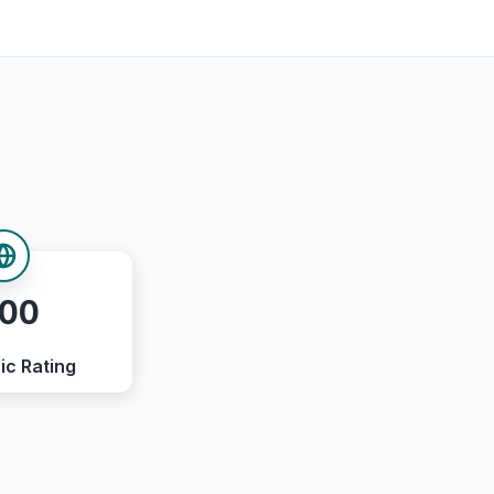
.00
ic Rating