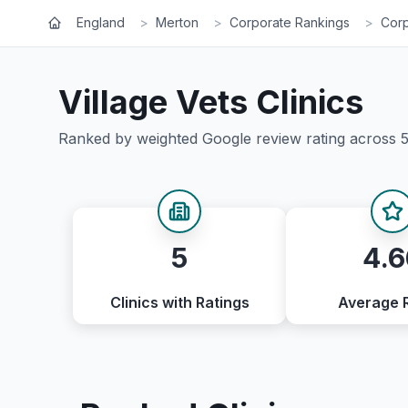
England
>
Merton
>
Corporate Rankings
>
Corp
Village Vets
Clinics
Ranked by weighted Google review rating across
5
4.6
Clinics with Ratings
Average 