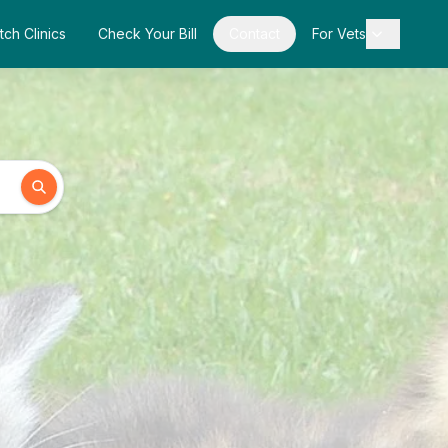
tch Clinics
Check Your Bill
Contact
For Vets