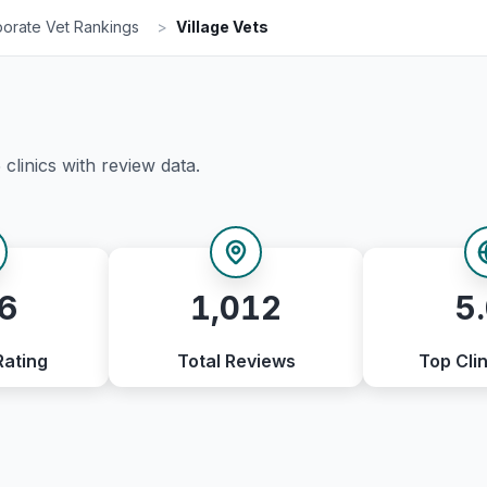
orate Vet Rankings
>
Village Vets
5
clinics with review data.
6
1,012
5
Rating
Total Reviews
Top Clin