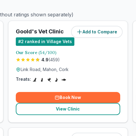
ithout ratings shown separately)
Goold's Vet Clinic
Add to Compare
#
2
ranked in Village Vets
Our Score
(
54
/100)
4.9
(
459
)
Link Road, Mahon, Cork
Treats:
Book Now
View Clinic