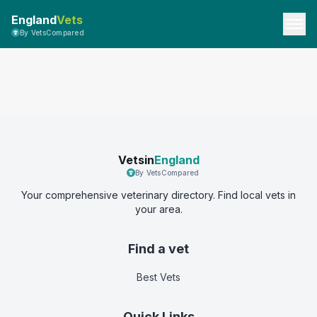
England
Vets
By VetsCompared
Vetsin
England
By VetsCompared
Your comprehensive veterinary directory. Find local vets in
your area.
Find a vet
Best Vets
Quick Links