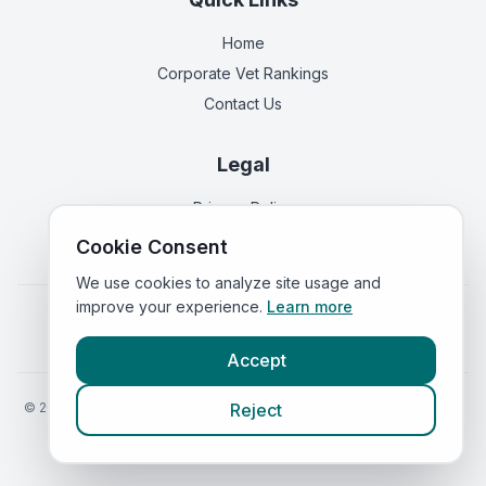
Home
Corporate Vet Rankings
Contact Us
Legal
Privacy Policy
Terms of Service
Cookie Consent
We use cookies to analyze site usage and
improve your experience.
Learn more
Vets in
England
|
Vets in
Scotland
|
Vets in
Wales
|
Vets in
Northern Ireland
|
Vets in
Ireland
Accept
©
2026
VetsInEngland.com. All rights reserved. Compare vets, prices
Reject
and services at
VetsCompared.com
.