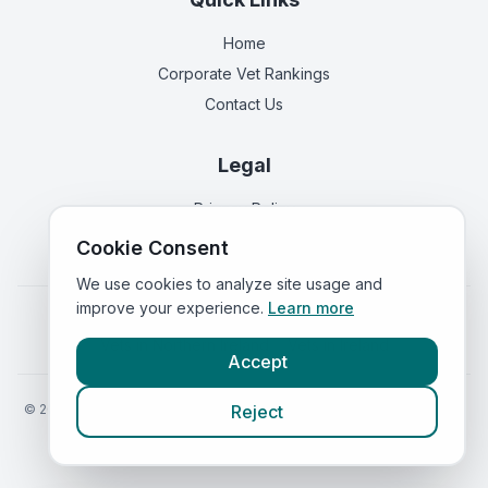
Home
Corporate Vet Rankings
Contact Us
Legal
Privacy Policy
Terms of Service
Cookie Consent
We use cookies to analyze site usage and
improve your experience.
Learn more
Vets in
England
|
Vets in
Scotland
|
Vets in
Wales
|
Vets in
Northern Ireland
|
Vets in
Ireland
Accept
©
2026
VetsInEngland.com. All rights reserved. Compare vets, prices
Reject
and services at
VetsCompared.com
.