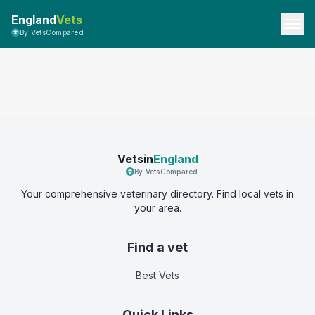
England
Vets
By VetsCompared
Vetsin
England
By VetsCompared
Your comprehensive veterinary directory. Find local vets in
your area.
Find a vet
Best Vets
Quick Links